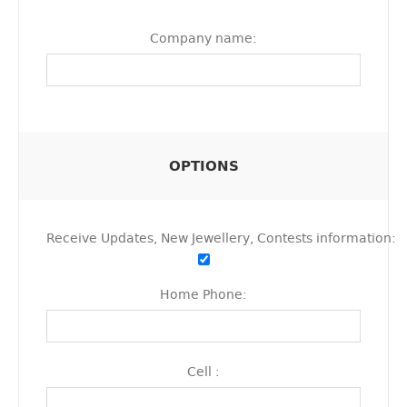
Company name:
OPTIONS
Receive Updates, New Jewellery, Contests information:
Home Phone:
Cell :