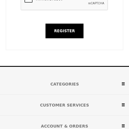
CATEGORIES
CUSTOMER SERVICES
ACCOUNT & ORDERS