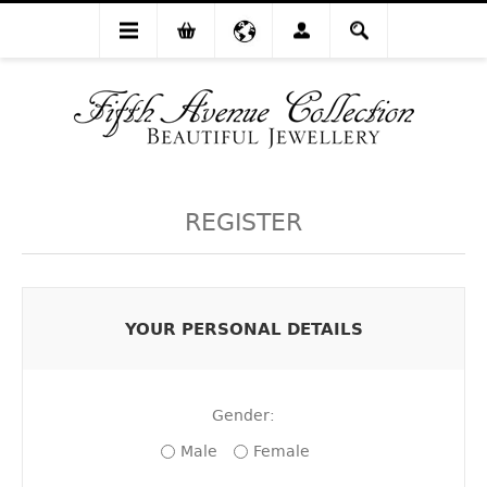
REGISTER
YOUR PERSONAL DETAILS
Gender:
Male
Female