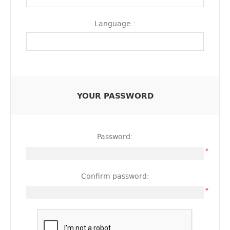
Language :
YOUR PASSWORD
Password:
*
Confirm password:
*