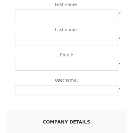
First name:
*
Last name:
*
Email:
*
Username:
*
COMPANY DETAILS