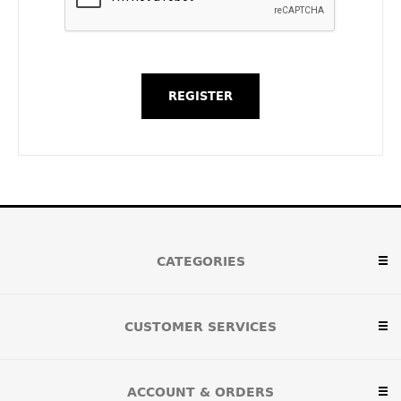
CATEGORIES
CUSTOMER SERVICES
ACCOUNT & ORDERS