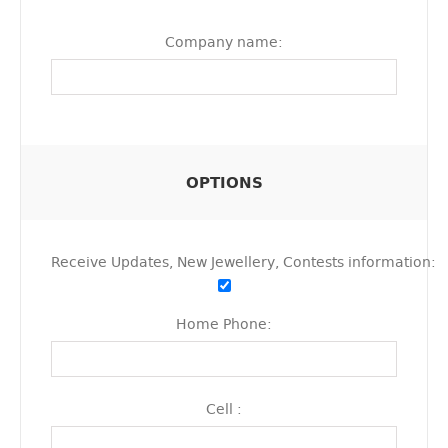
Company name:
OPTIONS
Receive Updates, New Jewellery, Contests information:
Home Phone:
Cell :