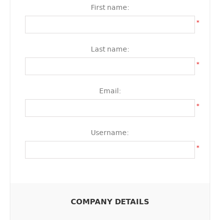
First name:
*
Last name:
*
Email:
*
Username:
*
COMPANY DETAILS