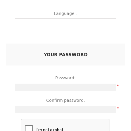
Language :
YOUR PASSWORD
Password:
*
Confirm password:
*