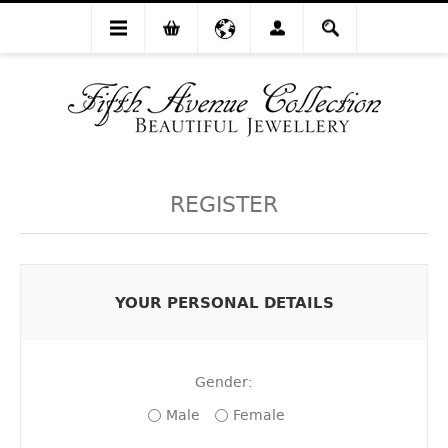
REGISTER
YOUR PERSONAL DETAILS
Gender:
Male
Female