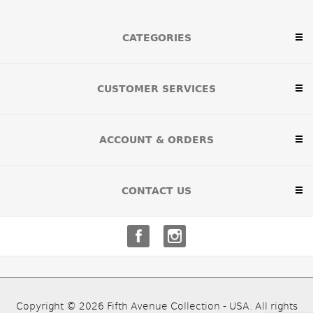
CATEGORIES
CUSTOMER SERVICES
ACCOUNT & ORDERS
CONTACT US
Copyright © 2026 Fifth Avenue Collection - USA. All rights