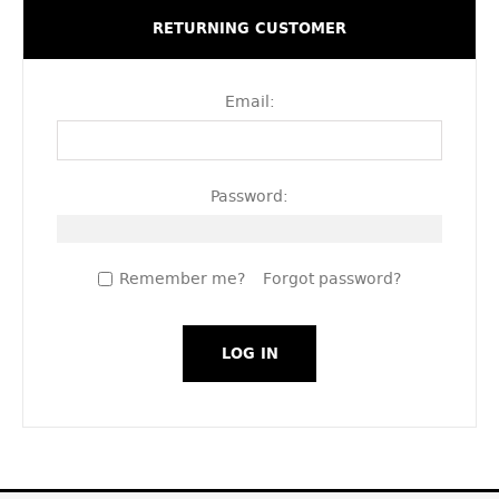
RETURNING CUSTOMER
Email:
Password:
Remember me?
Forgot password?