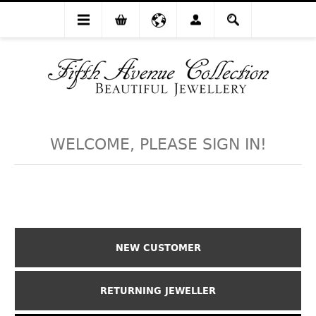
WELCOME, PLEASE SIGN IN!
NEW CUSTOMER
RETURNING JEWELLER